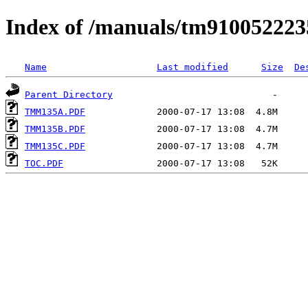
Index of /manuals/tm910052223
Name
Last modified
Size
De
Parent Directory
TMM135A.PDF
TMM135B.PDF
TMM135C.PDF
TOC.PDF