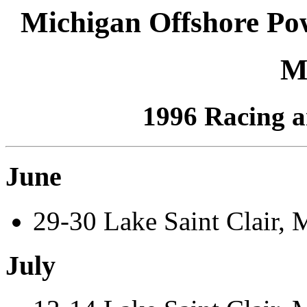
Michigan Offshore Po
M
1996 Racing a
June
29-30 Lake Saint Clair, 
July