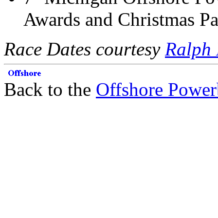
Awards and Christmas Pa
Race Dates courtesy
Ralph 
Back to the
Offshore Power