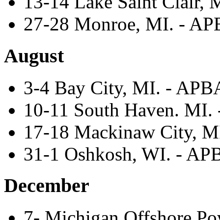
13-14 Lake Saint Clair, M
27-28 Monroe, MI. - APB
August
3-4 Bay City, MI. - APBA
10-11 South Haven. MI. -
17-18 Mackinaw City, MI
31-1 Oshkosh, WI. - APBA
December
7- Michigan Offshore Po