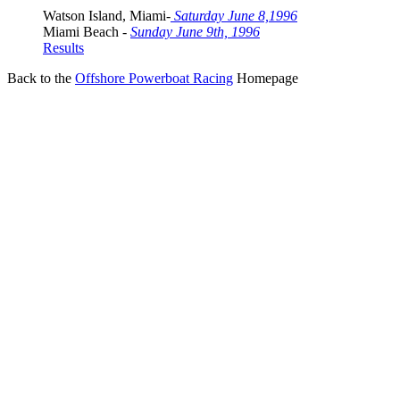
Watson Island, Miami-
Saturday June 8,1996
Miami Beach -
Sunday June 9th, 1996
Results
Back to the
Offshore Powerboat Racing
Homepage