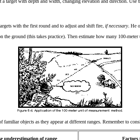
t a target with depth and width, changing elevation and direction. Use th
rgets with the first round and to adjust and shift fire,
if necessary
. He o
n the ground (this takes practice). Then estimate how many 100-meter u
familiar objects as they appear at different ranges. Remember to conside
se underestimation of range
Factors 