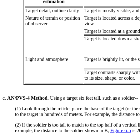
estimation
Target detail, outline clarity
Target is mostly visible, and i
Nature of terrain or position
Target is located across a d
of observer.
view.
Target is located at a ground
Target is located down a stra
Light and atmosphere
Target is brightly lit, or the
Target contrasts sharply wit
to its size, shape, or color.
c.
AN/PVS-4 Method.
Using a target six feet tall, such as a soldier--
(1) Look through the reticle, place the base of the target (or the 
to the target in hundreds of meters. For example, the distance t
(2) If the soldier is too tall to match to the top half of a verti
example, the distance to the soldier shown in B,
Figure 6-5
is 2