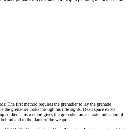
s: The first method requires the grenadier to lay the grenade
e the grenadier looks through his rifle sights. Dead space exists
ng soldier. This method gives the grenadier an accurate indication of
n behind and to the flank of the weapon.