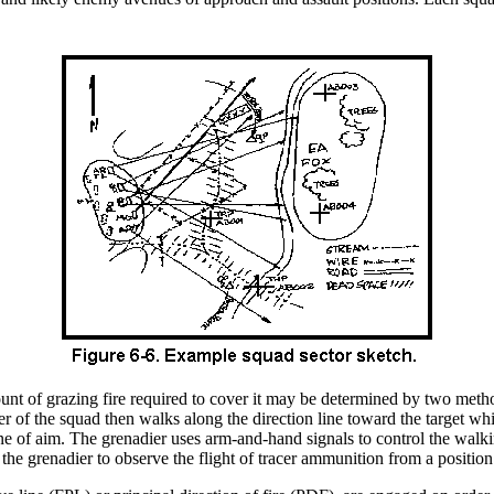
nt of grazing fire required to cover it may be determined by two method
 of the squad then walks along the direction line toward the target whil
line of aim. The grenadier uses arm-and-hand signals to control the walki
the grenadier to observe the flight of tracer ammunition from a positio