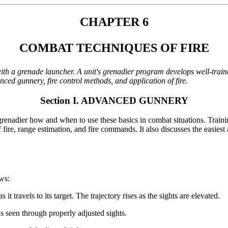
CHAPTER 6
COMBAT TECHNIQUES OF FIRE
ith a grenade launcher. A unit's grenadier program develops well-train
ed gunnery, fire control methods, and application of fire.
Section I. ADVANCED GUNNERY
enadier how and when to use these basics in combat situations. Trainin
 of fire, range estimation, and fire commands. It also discusses the easie
ows:
it travels to its target. The trajectory rises as the sights are elevated.
as seen through properly adjusted sights.