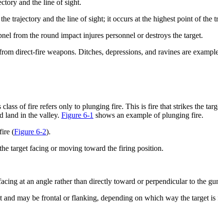
ctory and the line of sight.
he trajectory and the line of sight; it occurs at the highest point of the t
nel from the round impact injures personnel or destroys the target.
e from direct-fire weapons. Ditches, depressions, and ravines are exampl
lass of fire refers only to plunging fire. This is fire that strikes the t
d land in the valley.
Figure 6-1
shows an example of plunging fire.
ire (
Figure 6-2
).
h the target facing or moving toward the firing position.
facing at an angle rather than directly toward or perpendicular to the gu
get and may be frontal or flanking, depending on which way the target is 