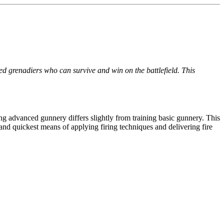
ed grenadiers who can survive and win on the battlefield. This
g advanced gunnery differs slightly from training basic gunnery. This
st and quickest means of applying firing techniques and delivering fire