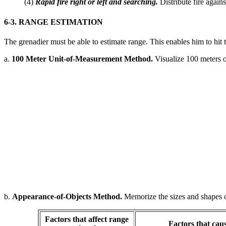
(4)
Rapid fire right or left and searching.
Distribute fire agains
6-3. RANGE ESTIMATION
The grenadier must be able to estimate range. This enables him to hit ta
a.
100 Meter Unit-of-Measurement Method.
Visualize 100 meters o
b.
Appearance-of-Objects Method.
Memorize the sizes and shapes of 
Factors that affect range
Factors that cau