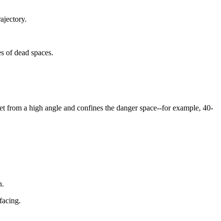
rajectory.
es of dead spaces.
arget from a high angle and confines the danger space--for example, 40-
n.
facing.