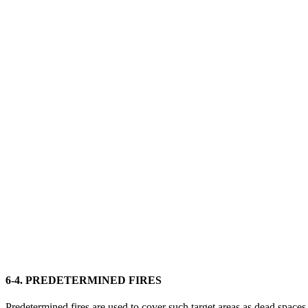
6-4. PREDETERMINED FIRES
Predetermined fires are used to cover such target areas as dead space