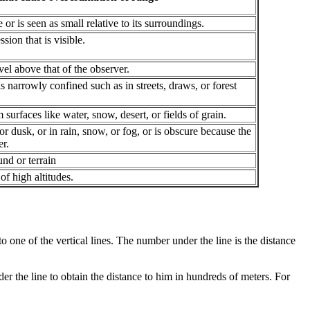
or is seen as small relative to its surroundings.
sion that is visible.
vel above that of the observer.
s narrowly confined such as in streets, draws, or forest
 surfaces like water, snow, desert, or fields of grain.
 or dusk, or in rain, snow, or fog, or is obscure because the
er.
nd or terrain
 of high altitudes.
t to one of the vertical lines. The number under the line is the distance
under the line to obtain the distance to him in hundreds of meters. For