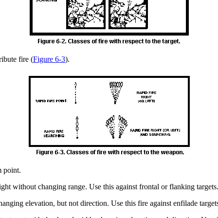
ibute fire (
Figure 6-3
).
m point.
o right without changing range. Use this against frontal or flanking targets
hanging elevation, but not direction. Use this fire against enfilade target