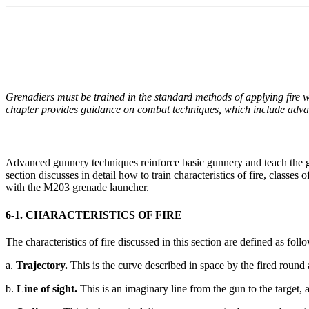
Grenadiers must be trained in the standard methods of applying fire w
chapter provides guidance on combat techniques, which include advanc
Advanced gunnery techniques reinforce basic gunnery and teach the gr
section discusses in detail how to train characteristics of fire, classes
with the M203 grenade launcher.
6-1. CHARACTERISTICS OF FIRE
The characteristics of fire discussed in this section are defined as foll
a.
Trajectory.
This is the curve described in space by the fired round as 
b.
Line of sight.
This is an imaginary line from the gun to the target, 