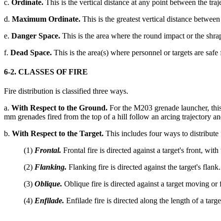
c.
Ordinate.
This is the vertical distance at any point between the traje
d.
Maximum Ordinate.
This is the greatest vertical distance between t
e.
Danger Space.
This is the area where the round impact or the shrap
f.
Dead Space.
This is the area(s) where personnel or targets are saf
6-2. CLASSES OF FIRE
Fire distribution is classified three ways.
a.
With Respect to the Ground.
For the M203 grenade launcher, this c
mm grenades fired from the top of a hill follow an arcing trajectory an
b.
With Respect to the Target.
This includes four ways to distribute f
(1)
Frontal.
Frontal fire is directed against a target's front, wit
(2)
Flanking.
Flanking fire is directed against the target's flank.
(3)
Oblique.
Oblique fire is directed against a target moving or 
(4)
Enfilade.
Enfilade fire is directed along the length of a tar