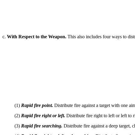
c.
With Respect to the Weapon.
This also includes four ways to distr
(1)
Rapid fire point.
Distribute fire against a target with one ai
(2)
Rapid fire right or left.
Distribute fire right to left or left t
(3)
Rapid fire searching.
Distribute fire against a deep target, c