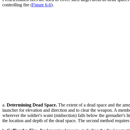
controlling fire (
Figure 6-6
).
a.
Determining Dead Space.
The extent of a dead space and the amou
launcher for elevation and direction and to clear the weapon. A member
wherever the soldier's waist (midsection) falls below the grenadier's 
the location and depth of the dead space. The second method requires 