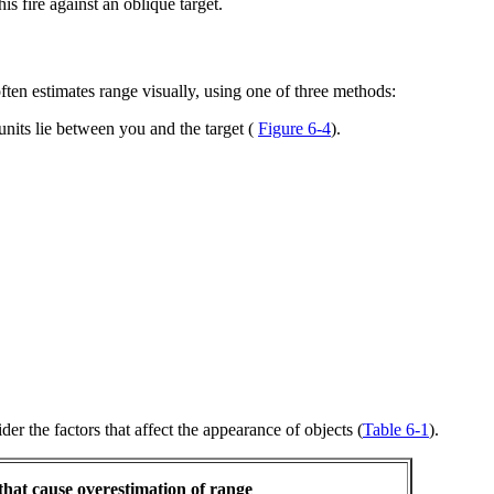
is fire against an oblique target.
ften estimates range visually, using one of three methods:
nits lie between you and the target (
Figure 6-4
).
r the factors that affect the appearance of objects (
Table 6-1
).
that cause overestimation of range