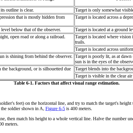
ts outline is clear.
Target is only somewhat visible 
epression that is mostly hidden from
Target is located across a depres
 level below that of the observer.
Target is located at a ground le
ight, open road or along a railroad.
Target is located where vision i
trails.
Target is located across uniform
 sun is shining from behind the observer.
Target is poorly lit, as at dawn
sun is in the eyes of the observ
h the background, or is silhouetted due
Target blends into the backgrou
Target is visible in the clear air
Table 6-1. Factors that affect visual range estimation.
soldier's feet) on the horizontal line, and try to match the target's heigh
o the soldier shown in A,
Figure 6-5
is 400 meters.
cal line, then match his height to a whole vertical line. Halve the number 
00 meters.