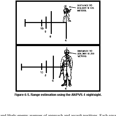
s and likely enemy avenues of approach and assault positions. Each squad