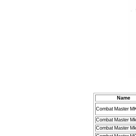
Name
Combat Master MK
Combat Master Mk
Combat Master MkI