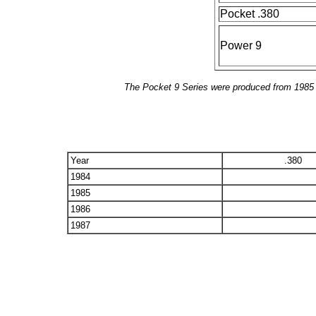
Pocket .380
Power 9
The Pocket 9 Series were produced from 1985 t
Year
.380
1984
1985
1986
1987