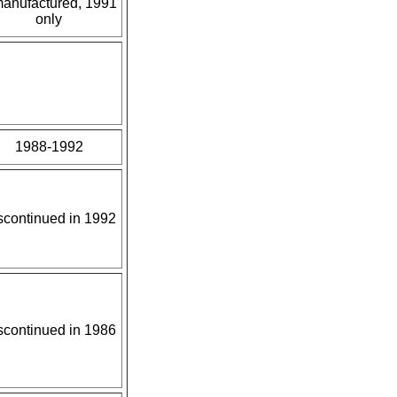
manufactured, 1991
only
1988-1992
scontinued in 1992
scontinued in 1986