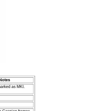
Notes
marked as MKI.