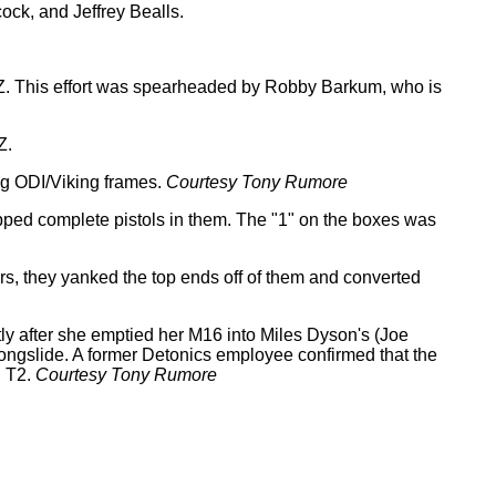
ock, and Jeffrey Bealls.
AZ. This effort was spearheaded by Robby Barkum, who is
Z.
ng ODI/Viking frames.
Courtesy Tony Rumore
ipped complete pistols in them. The "1" on the boxes was
ars, they yanked the top ends off of them and converted
ly after she emptied her M16 into Miles Dyson's (Joe
ongslide. A former Detonics employee confirmed that the
n T2.
Courtesy Tony Rumore