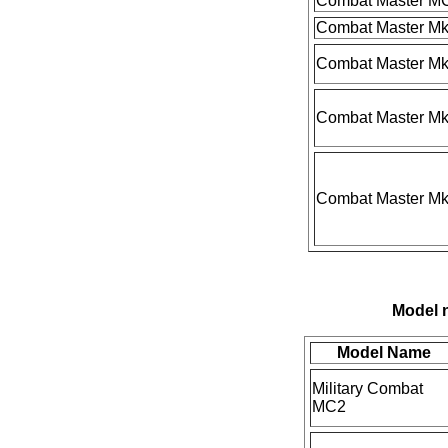
Combat Master M
Combat Master Mk
Combat Master M
Combat Master Mk
Combat Master Mk
Model n
Model Name
Military Combat
MC2