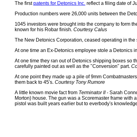
The first
patents for Detonics Inc.
reflect a filing date o
Production numbers were 26,000 units between the Det
1045 investors were brought into the company to form t
known for his Robar finish.
Courtesy Calus
The New Detonics Corporation, ceased operating in the s
At one time an Ex-Detonics employee stole a Detonics i
At one time they ran out of Detonics shipping boxes so t
carefully painted out as well as the "Conversion" part.
Co
At one point they made up a pile of 9mm Combatmasters but
them back to 45's.
Courtesy Tony Rumore
A little known movie fact from
Terminator II
- Sarah Conno
Morton) house. The gun was a Scoremaster frame with a C
pistol was built years earlier but to everbody's knowledg