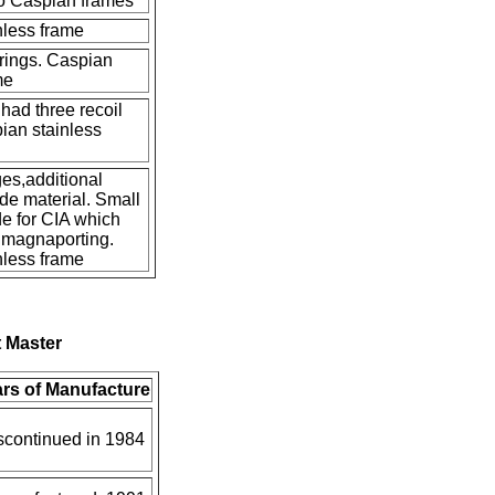
to Caspian frames
nless frame
rings. Caspian
me
had three recoil
ian stainless
s,additional
ide material. Small
e for CIA which
 magnaporting.
nless frame
 Master
rs of Manufacture
scontinued in 1984