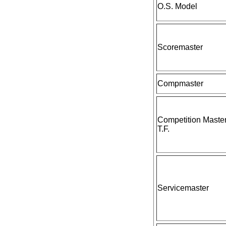
O.S. Model
Scoremaster
Compmaster
Competition Maste
T.F.
Servicemaster