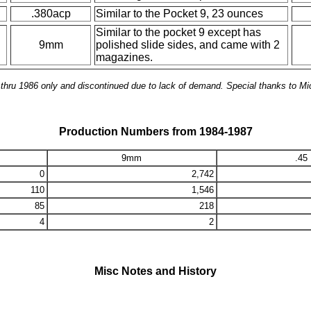
.380acp
Similar to the Pocket 9, 23 ounces
Similar to the pocket 9 except has
9mm
polished slide sides, and came with 2
magazines.
hru 1986 only and discontinued due to lack of demand. Special thanks to Mi
Production Numbers from 1984-1987
9mm
.45
0
2,742
110
1,546
85
218
4
2
Misc Notes and History