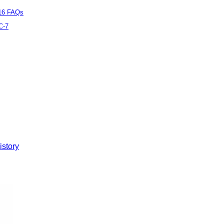
16 FAQs
C-7
istory