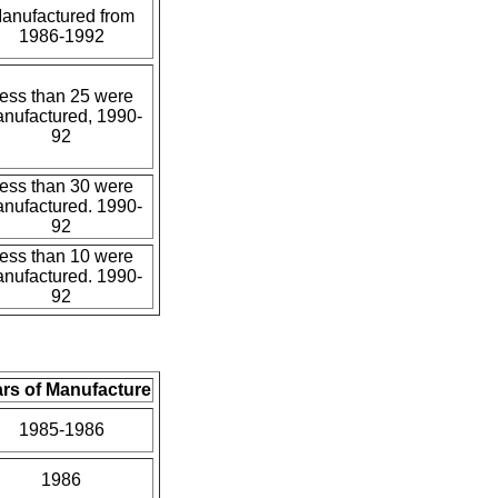
anufactured from
1986-1992
ess than 25 were
nufactured, 1990-
92
ess than 30 were
nufactured. 1990-
92
ess than 10 were
nufactured. 1990-
92
rs of Manufacture
1985-1986
1986