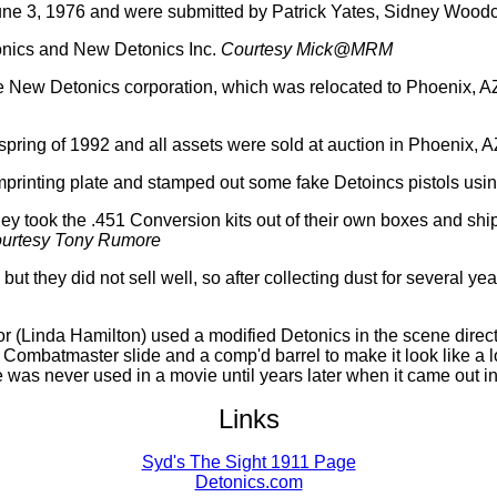
f June 3, 1976 and were submitted by Patrick Yates, Sidney Woodc
onics and New Detonics Inc.
Courtesy Mick@MRM
he New Detonics corporation, which was relocated to Phoenix, 
pring of 1992 and all assets were sold at auction in Phoenix, A
mprinting plate and stamped out some fake Detoincs pistols usi
hey took the .451 Conversion kits out of their own boxes and sh
urtesy Tony Rumore
 they did not sell well, so after collecting dust for several ye
r (Linda Hamilton) used a modified Detonics in the scene direct
ombatmaster slide and a comp'd barrel to make it look like a l
e was never used in a movie until years later when it came out i
Links
Syd's The Sight 1911 Page
Detonics.com