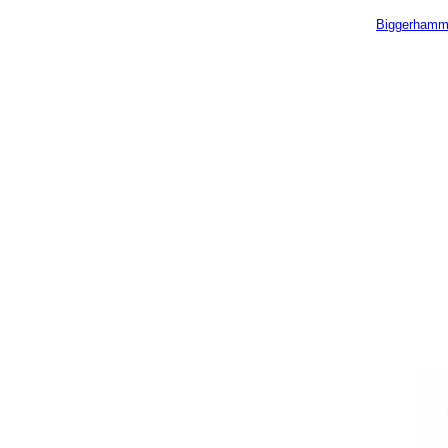
Biggerhamm