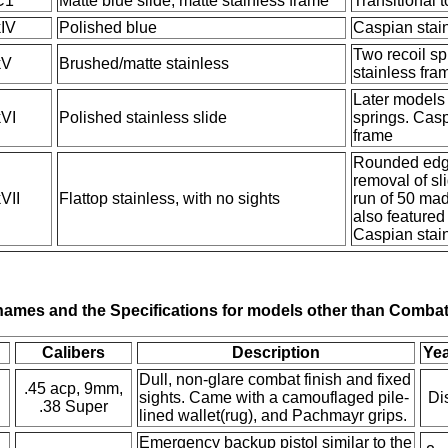
C1
Matte blue slide, matte stainless frame
Transitional 
IV
Polished blue
Caspian stai
Two recoil sp
kV
Brushed/matte stainless
stainless fra
Later models 
VI
Polished stainless slide
springs. Casp
frame
Rounded edge
removal of sl
VII
Flattop stainless, with no sights
run of 50 mad
also featured
Caspian stai
ames and the Specifications for models other than Combat
Calibers
Description
Yea
Dull, non-glare combat finish and fixed
.45 acp, 9mm,
sights. Came with a camouflaged pile-
Di
.38 Super
lined wallet(rug), and Pachmayr grips.
Emergency backup pistol similar to the