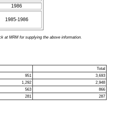
1986
1985-1986
ck at MRM for supplying the above information.
Total
951
3,693
1,292
2,948
563
866
281
287