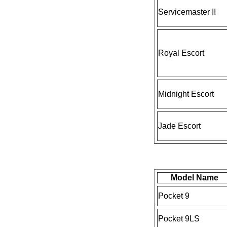
Servicemaster II
Royal Escort
Midnight Escort
Jade Escort
Model Name
Pocket 9
Pocket 9LS