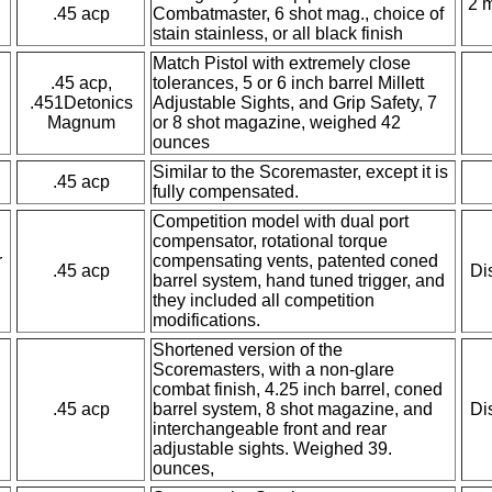
2 
.45 acp
Combatmaster, 6 shot mag., choice of
stain stainless, or all black finish
Match Pistol with extremely close
.45 acp,
tolerances, 5 or 6 inch barrel Millett
.451Detonics
Adjustable Sights, and Grip Safety, 7
Magnum
or 8 shot magazine, weighed 42
ounces
Similar to the Scoremaster, except it is
.45 acp
fully compensated.
Competition model with dual port
compensator, rotational torque
r
compensating vents, patented coned
.45 acp
Di
barrel system, hand tuned trigger, and
they included all competition
modifications.
Shortened version of the
Scoremasters, with a non-glare
combat finish, 4.25 inch barrel, coned
.45 acp
barrel system, 8 shot magazine, and
Di
interchangeable front and rear
adjustable sights. Weighed 39.
ounces,