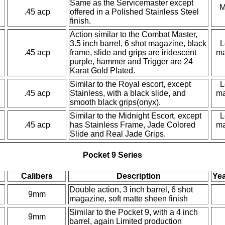
Same as the Servicemaster except
M
.45 acp
offered in a Polished Stainless Steel
finish.
Action similar to the Combat Master,
3.5 inch barrel, 6 shot magazine, black
L
.45 acp
frame, slide and grips are iridescent
ma
purple, hammer and Trigger are 24
Karat Gold Plated.
Similar to the Royal escort, except
L
.45 acp
Stainless, with a black slide, and
ma
smooth black grips(onyx).
Similar to the Midnight Escort, except
L
.45 acp
has Stainless Frame, Jade Colored
ma
Slide and Real Jade Grips.
Pocket 9 Series
Calibers
Description
Yea
Double action, 3 inch barrel, 6 shot
9mm
magazine, soft matte sheen finish
Similar to the Pocket 9, with a 4 inch
9mm
barrel, again Limited production