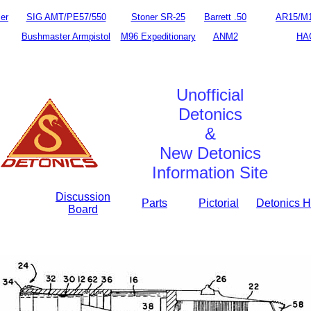
er
SIG AMT/PE57/550
Stoner SR-25
Barrett .50
AR15/M
Bushmaster Armpistol
M96 Expeditionary
ANM2
HA
Unofficial
Detonics
&
New Detonics
Information Site
Discussion
Parts
Pictorial
Detonics H
Board