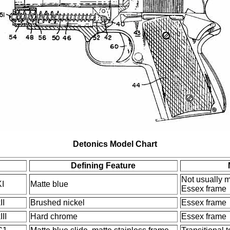
Detonics Model Chart
Defining Feature
Not usually 
I
Matte blue
Essex frame
II
Brushed nickel
Essex frame
II
Hard chrome
Essex frame